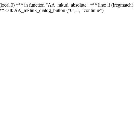
 - (local 0) *** in function "AA_mkurl_absolute" *** line: if (!regmatch
** call: AA_mklink_dialog_button ("6", 1, "continue")