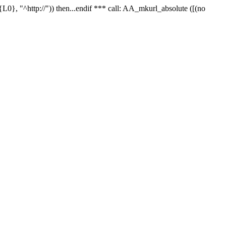
({L0}, "^http://")) then...endif *** call: AA_mkurl_absolute ([(no