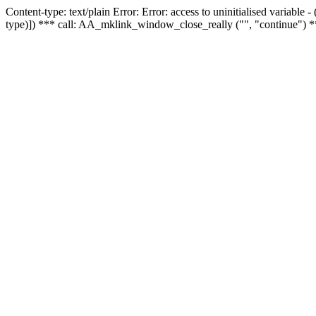
Content-type: text/plain Error: Error: access to uninitialised variable
type)]) *** call: AA_mklink_window_close_really ("", "continue") *