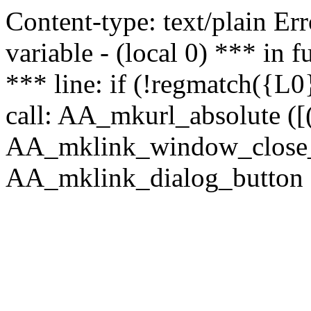
Content-type: text/plain Erro
variable - (local 0) *** in
*** line: if (!regmatch({L0}
call: AA_mkurl_absolute ([(
AA_mklink_window_close_rea
AA_mklink_dialog_button (