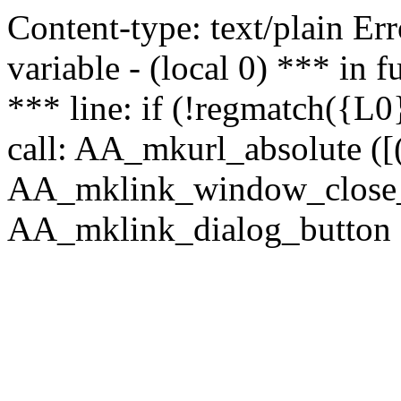
Content-type: text/plain Erro
variable - (local 0) *** in
*** line: if (!regmatch({L0}
call: AA_mkurl_absolute ([(
AA_mklink_window_close_rea
AA_mklink_dialog_button (