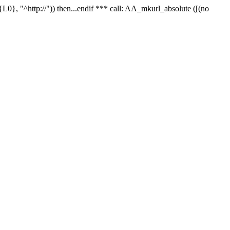
({L0}, "^http://")) then...endif *** call: AA_mkurl_absolute ([(no