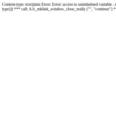
Content-type: text/plain Error: Error: access to uninitialised variable
type)]) *** call: AA_mklink_window_close_really ("", "continue") *