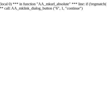
 - (local 0) *** in function "AA_mkurl_absolute" *** line: if (!regmatch
** call: AA_mklink_dialog_button ("6", 1, "continue")