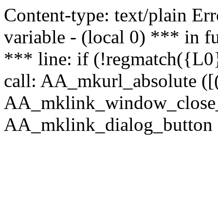
Content-type: text/plain Erro
variable - (local 0) *** in
*** line: if (!regmatch({L0}
call: AA_mkurl_absolute ([(
AA_mklink_window_close_rea
AA_mklink_dialog_button (