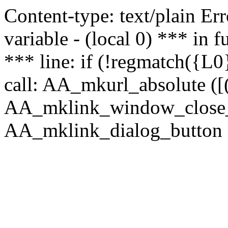
Content-type: text/plain Erro
variable - (local 0) *** in
*** line: if (!regmatch({L0}
call: AA_mkurl_absolute ([(
AA_mklink_window_close_rea
AA_mklink_dialog_button (