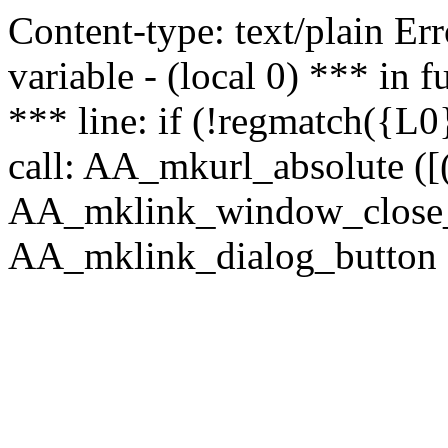
Content-type: text/plain Erro
variable - (local 0) *** in
*** line: if (!regmatch({L0}
call: AA_mkurl_absolute ([(
AA_mklink_window_close_rea
AA_mklink_dialog_button (