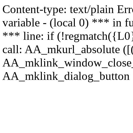
Content-type: text/plain Erro
variable - (local 0) *** in
*** line: if (!regmatch({L0}
call: AA_mkurl_absolute ([(
AA_mklink_window_close_rea
AA_mklink_dialog_button ("