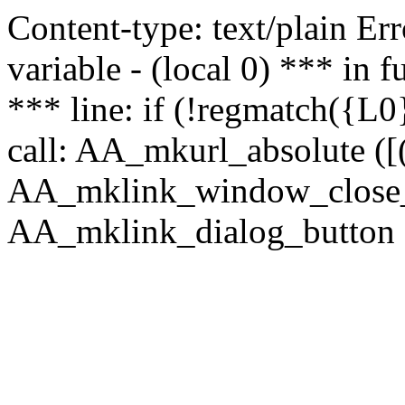
Content-type: text/plain Erro
variable - (local 0) *** in
*** line: if (!regmatch({L0}
call: AA_mkurl_absolute ([(
AA_mklink_window_close_rea
AA_mklink_dialog_button ("