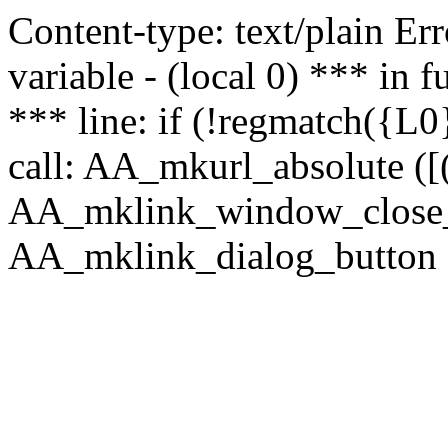
Content-type: text/plain Erro
variable - (local 0) *** in
*** line: if (!regmatch({L0}
call: AA_mkurl_absolute ([(
AA_mklink_window_close_rea
AA_mklink_dialog_button ("