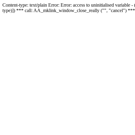
Content-type: text/plain Error: Error: access to uninitialised variable
type)]) *** call: AA_mklink_window_close_really ("", "cancel") ***