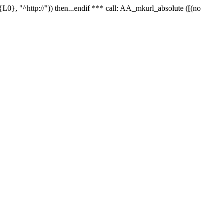
({L0}, "^http://")) then...endif *** call: AA_mkurl_absolute ([(no