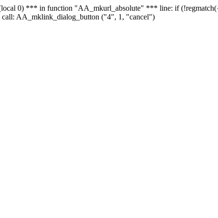
 - (local 0) *** in function "AA_mkurl_absolute" *** line: if (!regmatch
 call: AA_mklink_dialog_button ("4", 1, "cancel")