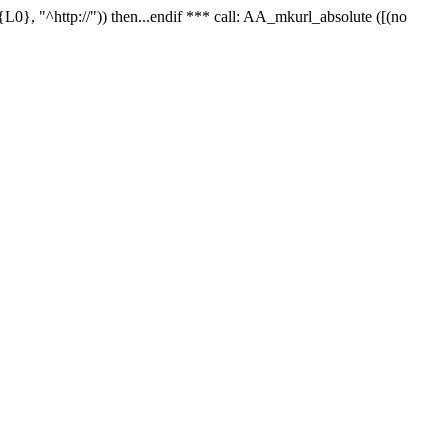
({L0}, "^http://")) then...endif *** call: AA_mkurl_absolute ([(no