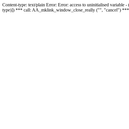
Content-type: text/plain Error: Error: access to uninitialised variable
type)]) *** call: AA_mklink_window_close_really ("", "cancel") ***