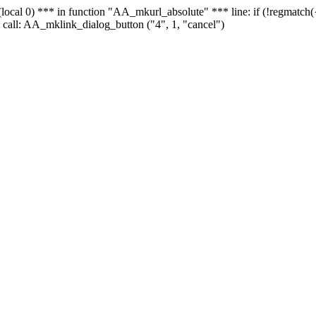
 - (local 0) *** in function "AA_mkurl_absolute" *** line: if (!regmatch
 call: AA_mklink_dialog_button ("4", 1, "cancel")