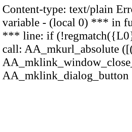
Content-type: text/plain Erro
variable - (local 0) *** in
*** line: if (!regmatch({L0}
call: AA_mkurl_absolute ([(
AA_mklink_window_close_rea
AA_mklink_dialog_button ("