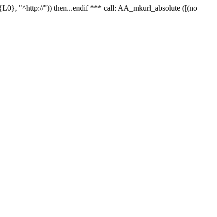
({L0}, "^http://")) then...endif *** call: AA_mkurl_absolute ([(no