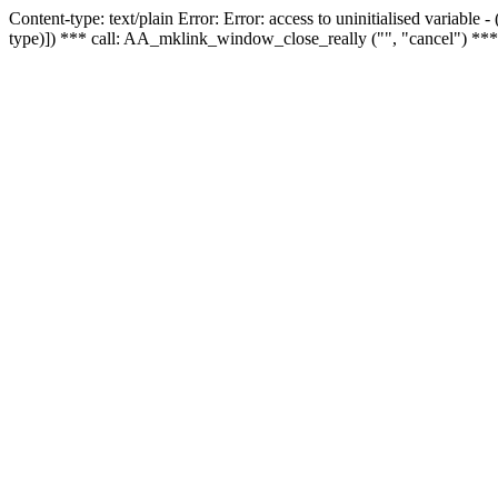
Content-type: text/plain Error: Error: access to uninitialised variable
type)]) *** call: AA_mklink_window_close_really ("", "cancel") ***