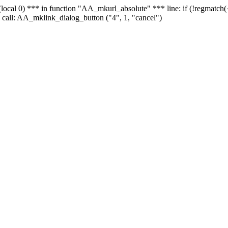
 - (local 0) *** in function "AA_mkurl_absolute" *** line: if (!regmatch
 call: AA_mklink_dialog_button ("4", 1, "cancel")