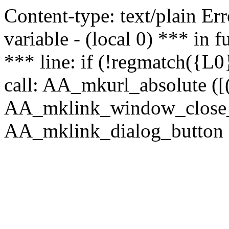
Content-type: text/plain Erro
variable - (local 0) *** in
*** line: if (!regmatch({L0}
call: AA_mkurl_absolute ([(
AA_mklink_window_close_rea
AA_mklink_dialog_button ("