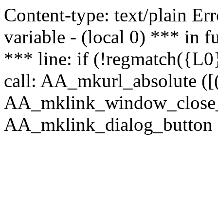
Content-type: text/plain Erro
variable - (local 0) *** in
*** line: if (!regmatch({L0}
call: AA_mkurl_absolute ([(
AA_mklink_window_close_rea
AA_mklink_dialog_button ("