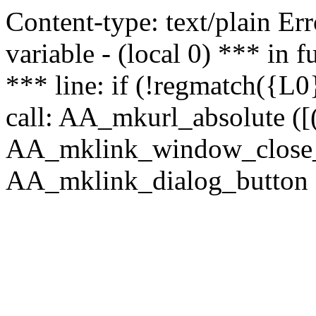
Content-type: text/plain Erro
variable - (local 0) *** in
*** line: if (!regmatch({L0}
call: AA_mkurl_absolute ([(
AA_mklink_window_close_rea
AA_mklink_dialog_button ("