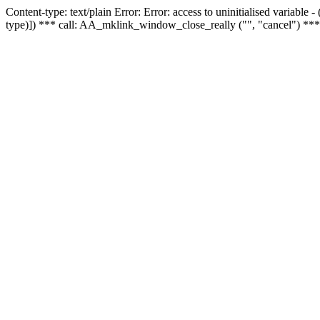
Content-type: text/plain Error: Error: access to uninitialised variable
type)]) *** call: AA_mklink_window_close_really ("", "cancel") ***