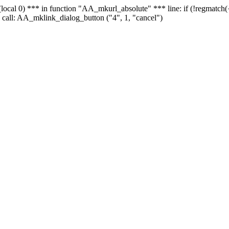
 - (local 0) *** in function "AA_mkurl_absolute" *** line: if (!regmatch
 call: AA_mklink_dialog_button ("4", 1, "cancel")