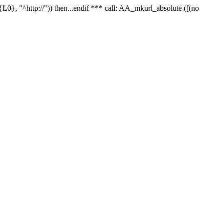
({L0}, "^http://")) then...endif *** call: AA_mkurl_absolute ([(no