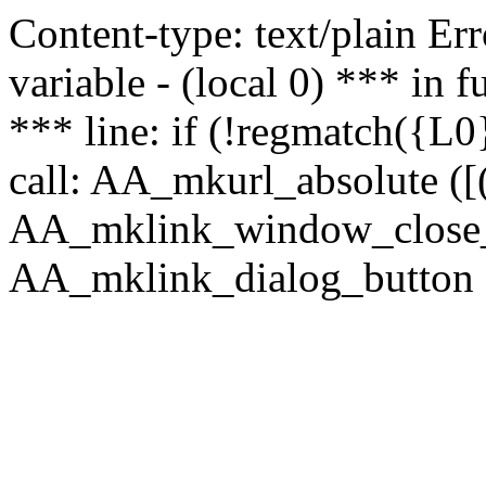
Content-type: text/plain Erro
variable - (local 0) *** in
*** line: if (!regmatch({L0}
call: AA_mkurl_absolute ([(
AA_mklink_window_close_rea
AA_mklink_dialog_button ("