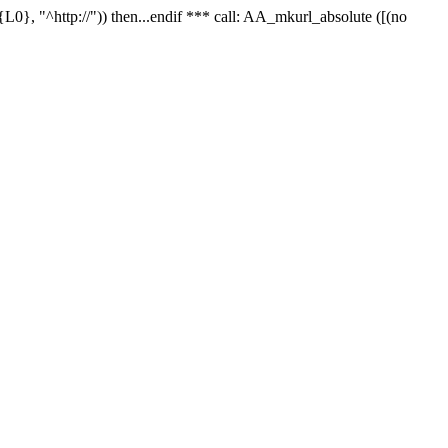
({L0}, "^http://")) then...endif *** call: AA_mkurl_absolute ([(no