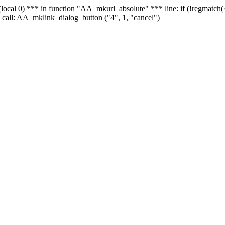
 - (local 0) *** in function "AA_mkurl_absolute" *** line: if (!regmatch
 call: AA_mklink_dialog_button ("4", 1, "cancel")