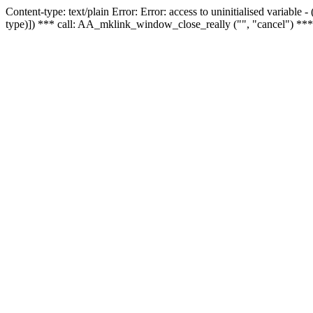
Content-type: text/plain Error: Error: access to uninitialised variable
type)]) *** call: AA_mklink_window_close_really ("", "cancel") ***