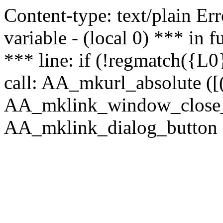
Content-type: text/plain Erro
variable - (local 0) *** in
*** line: if (!regmatch({L0}
call: AA_mkurl_absolute ([(
AA_mklink_window_close_rea
AA_mklink_dialog_button ("