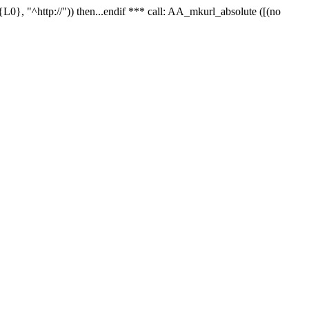
({L0}, "^http://")) then...endif *** call: AA_mkurl_absolute ([(no