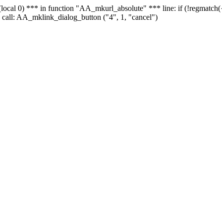
 - (local 0) *** in function "AA_mkurl_absolute" *** line: if (!regmatch
 call: AA_mklink_dialog_button ("4", 1, "cancel")