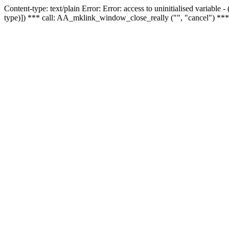
Content-type: text/plain Error: Error: access to uninitialised variable
type)]) *** call: AA_mklink_window_close_really ("", "cancel") ***