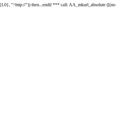
({L0}, "^http://")) then...endif *** call: AA_mkurl_absolute ([(no