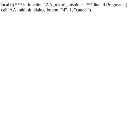
 - (local 0) *** in function "AA_mkurl_absolute" *** line: if (!regmatch
 call: AA_mklink_dialog_button ("4", 1, "cancel")