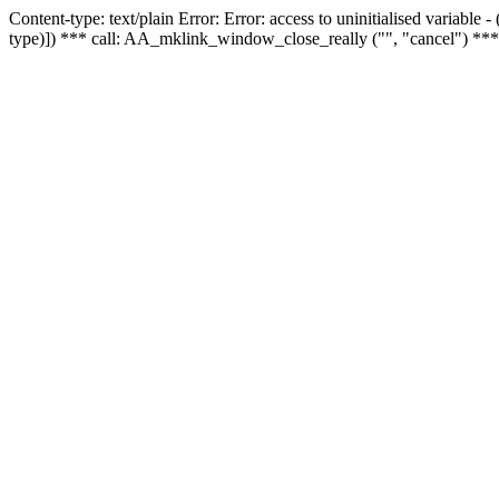
Content-type: text/plain Error: Error: access to uninitialised variable
type)]) *** call: AA_mklink_window_close_really ("", "cancel") ***