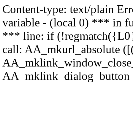
Content-type: text/plain Erro
variable - (local 0) *** in
*** line: if (!regmatch({L0}
call: AA_mkurl_absolute ([(
AA_mklink_window_close_rea
AA_mklink_dialog_button ("