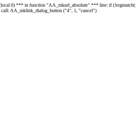
 - (local 0) *** in function "AA_mkurl_absolute" *** line: if (!regmatch
 call: AA_mklink_dialog_button ("4", 1, "cancel")