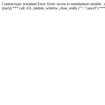
Content-type: text/plain Error: Error: access to uninitialised variable
type)]) *** call: AA_mklink_window_close_really ("", "cancel") ***