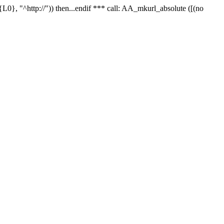
({L0}, "^http://")) then...endif *** call: AA_mkurl_absolute ([(no