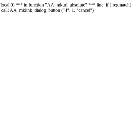
 - (local 0) *** in function "AA_mkurl_absolute" *** line: if (!regmatch
 call: AA_mklink_dialog_button ("4", 1, "cancel")