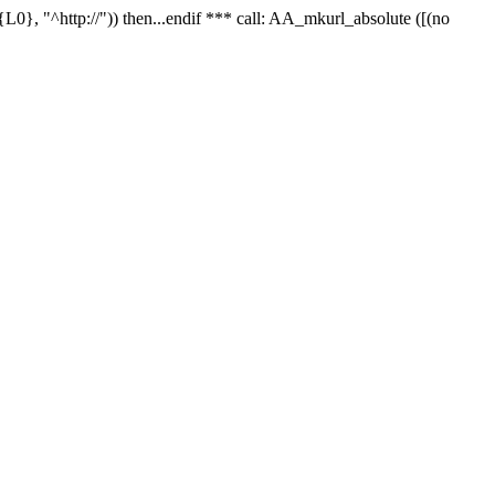
({L0}, "^http://")) then...endif *** call: AA_mkurl_absolute ([(no