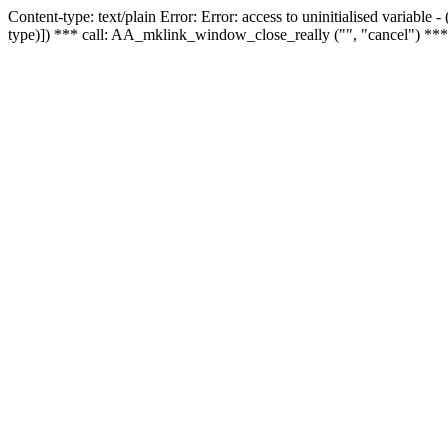
Content-type: text/plain Error: Error: access to uninitialised variable
type)]) *** call: AA_mklink_window_close_really ("", "cancel") ***