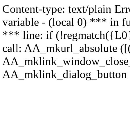
Content-type: text/plain Erro
variable - (local 0) *** in
*** line: if (!regmatch({L0}
call: AA_mkurl_absolute ([(
AA_mklink_window_close_rea
AA_mklink_dialog_button ("