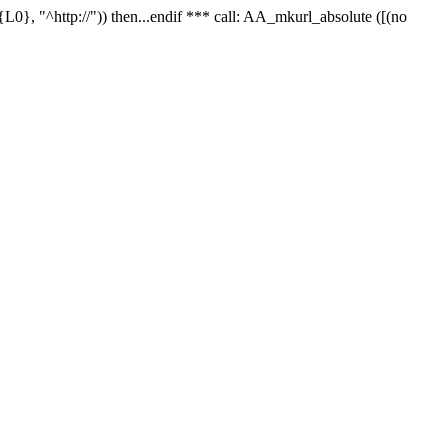
({L0}, "^http://")) then...endif *** call: AA_mkurl_absolute ([(no