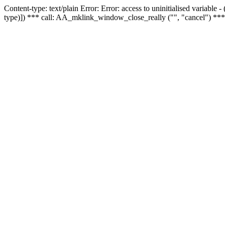
Content-type: text/plain Error: Error: access to uninitialised variable
type)]) *** call: AA_mklink_window_close_really ("", "cancel") ***