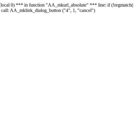
 - (local 0) *** in function "AA_mkurl_absolute" *** line: if (!regmatch
 call: AA_mklink_dialog_button ("4", 1, "cancel")