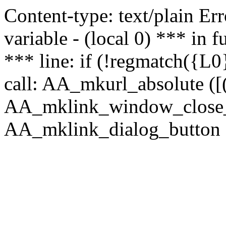
Content-type: text/plain Erro
variable - (local 0) *** in
*** line: if (!regmatch({L0}
call: AA_mkurl_absolute ([(
AA_mklink_window_close_rea
AA_mklink_dialog_button ("