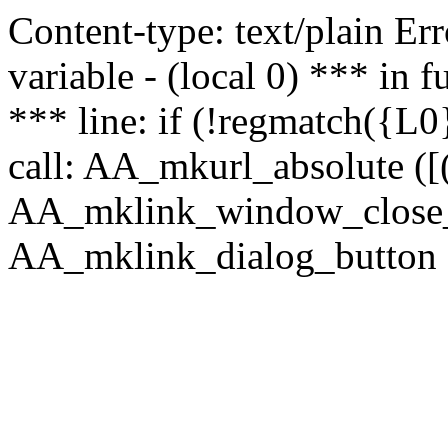
Content-type: text/plain Erro
variable - (local 0) *** in
*** line: if (!regmatch({L0}
call: AA_mkurl_absolute ([(
AA_mklink_window_close_rea
AA_mklink_dialog_button ("