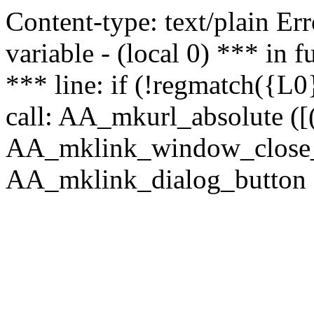
Content-type: text/plain Erro
variable - (local 0) *** in
*** line: if (!regmatch({L0}
call: AA_mkurl_absolute ([(
AA_mklink_window_close_rea
AA_mklink_dialog_button ("