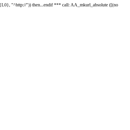
({L0}, "^http://")) then...endif *** call: AA_mkurl_absolute ([(no