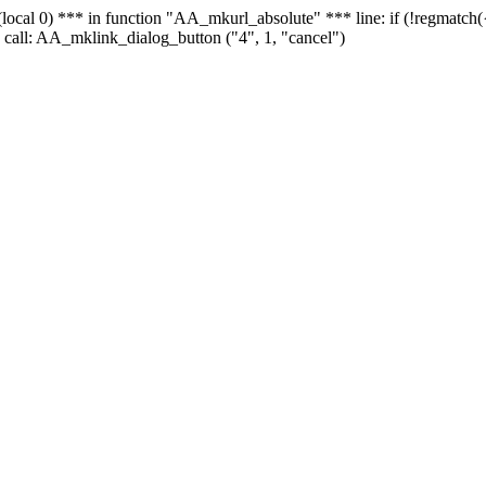
 - (local 0) *** in function "AA_mkurl_absolute" *** line: if (!regmatch
 call: AA_mklink_dialog_button ("4", 1, "cancel")