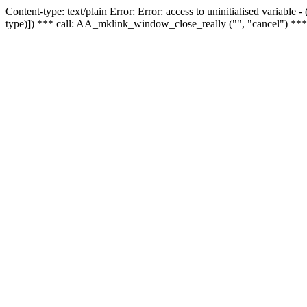
Content-type: text/plain Error: Error: access to uninitialised variable
type)]) *** call: AA_mklink_window_close_really ("", "cancel") ***