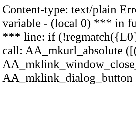
Content-type: text/plain Erro
variable - (local 0) *** in
*** line: if (!regmatch({L0}
call: AA_mkurl_absolute ([(
AA_mklink_window_close_rea
AA_mklink_dialog_button ("