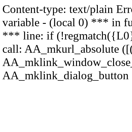
Content-type: text/plain Erro
variable - (local 0) *** in
*** line: if (!regmatch({L0}
call: AA_mkurl_absolute ([(
AA_mklink_window_close_rea
AA_mklink_dialog_button ("