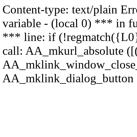
Content-type: text/plain Erro
variable - (local 0) *** in
*** line: if (!regmatch({L0}
call: AA_mkurl_absolute ([(
AA_mklink_window_close_rea
AA_mklink_dialog_button ("