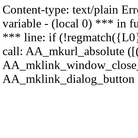
Content-type: text/plain Erro
variable - (local 0) *** in
*** line: if (!regmatch({L0}
call: AA_mkurl_absolute ([(
AA_mklink_window_close_rea
AA_mklink_dialog_button ("