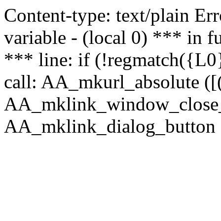
Content-type: text/plain Erro
variable - (local 0) *** in
*** line: if (!regmatch({L0}
call: AA_mkurl_absolute ([(
AA_mklink_window_close_rea
AA_mklink_dialog_button ("