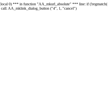
 - (local 0) *** in function "AA_mkurl_absolute" *** line: if (!regmatch
 call: AA_mklink_dialog_button ("4", 1, "cancel")