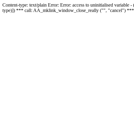
Content-type: text/plain Error: Error: access to uninitialised variable
type)]) *** call: AA_mklink_window_close_really ("", "cancel") ***