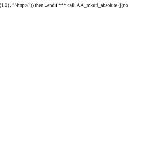
({L0}, "^http://")) then...endif *** call: AA_mkurl_absolute ([(no