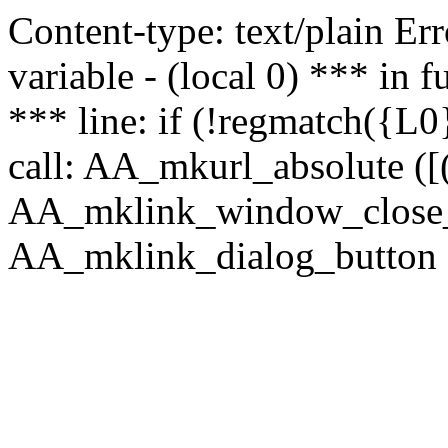
Content-type: text/plain Erro
variable - (local 0) *** in
*** line: if (!regmatch({L0}
call: AA_mkurl_absolute ([(
AA_mklink_window_close_rea
AA_mklink_dialog_button ("