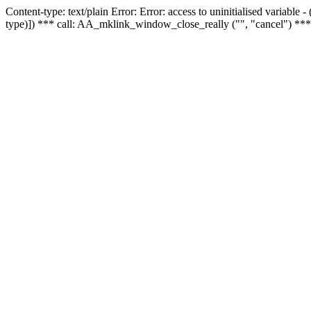
Content-type: text/plain Error: Error: access to uninitialised variable
type)]) *** call: AA_mklink_window_close_really ("", "cancel") ***