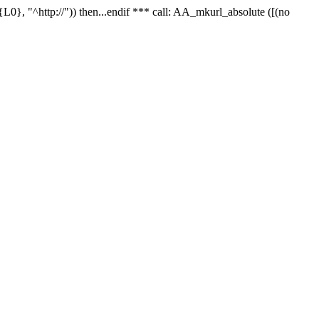
({L0}, "^http://")) then...endif *** call: AA_mkurl_absolute ([(no