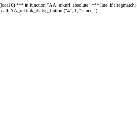
 - (local 0) *** in function "AA_mkurl_absolute" *** line: if (!regmatch
 call: AA_mklink_dialog_button ("4", 1, "cancel")