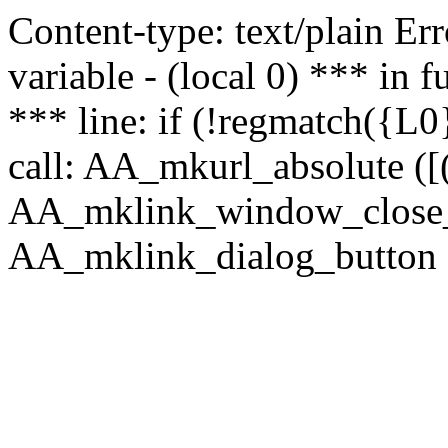
Content-type: text/plain Erro
variable - (local 0) *** in
*** line: if (!regmatch({L0}
call: AA_mkurl_absolute ([(
AA_mklink_window_close_rea
AA_mklink_dialog_button ("