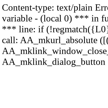
Content-type: text/plain Erro
variable - (local 0) *** in
*** line: if (!regmatch({L0}
call: AA_mkurl_absolute ([(
AA_mklink_window_close_rea
AA_mklink_dialog_button ("