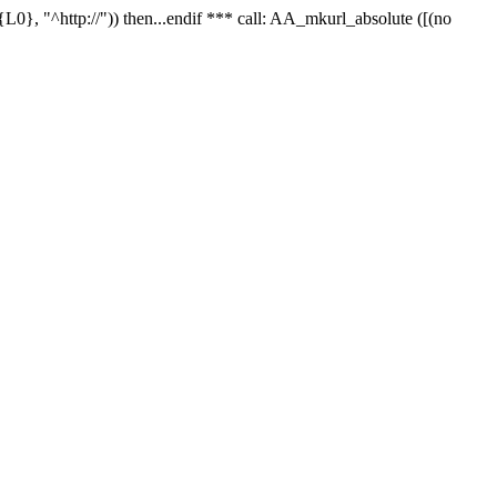
({L0}, "^http://")) then...endif *** call: AA_mkurl_absolute ([(no