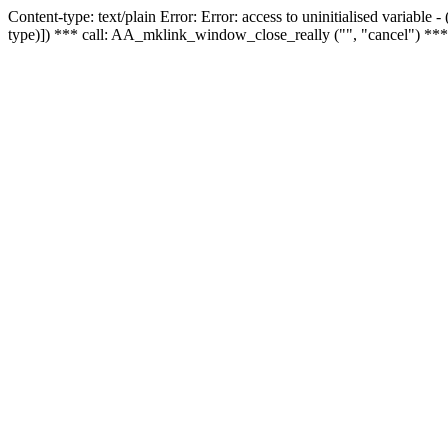
Content-type: text/plain Error: Error: access to uninitialised variable
type)]) *** call: AA_mklink_window_close_really ("", "cancel") ***