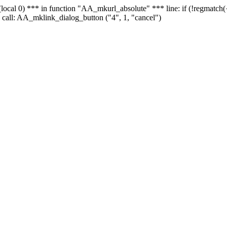
 - (local 0) *** in function "AA_mkurl_absolute" *** line: if (!regmatch
 call: AA_mklink_dialog_button ("4", 1, "cancel")