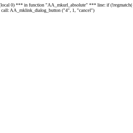
 - (local 0) *** in function "AA_mkurl_absolute" *** line: if (!regmatch
 call: AA_mklink_dialog_button ("4", 1, "cancel")