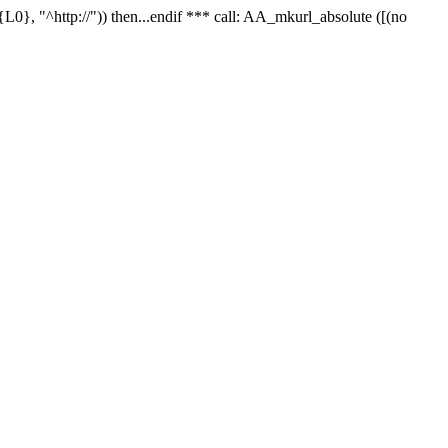
({L0}, "^http://")) then...endif *** call: AA_mkurl_absolute ([(no