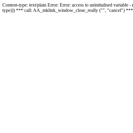
Content-type: text/plain Error: Error: access to uninitialised variable
type)]) *** call: AA_mklink_window_close_really ("", "cancel") ***