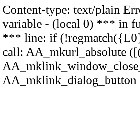
Content-type: text/plain Erro
variable - (local 0) *** in
*** line: if (!regmatch({L0}
call: AA_mkurl_absolute ([(
AA_mklink_window_close_rea
AA_mklink_dialog_button ("