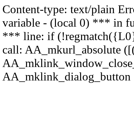
Content-type: text/plain Erro
variable - (local 0) *** in
*** line: if (!regmatch({L0}
call: AA_mkurl_absolute ([(
AA_mklink_window_close_rea
AA_mklink_dialog_button ("