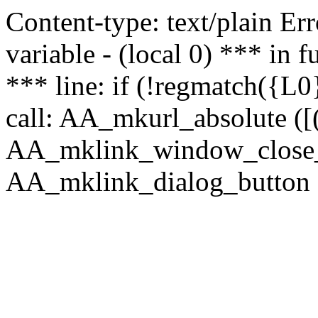
Content-type: text/plain Erro
variable - (local 0) *** in
*** line: if (!regmatch({L0}
call: AA_mkurl_absolute ([(
AA_mklink_window_close_rea
AA_mklink_dialog_button ("