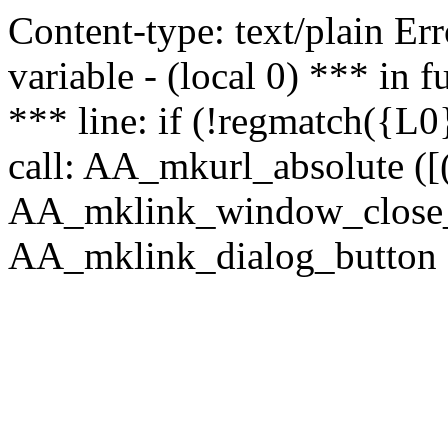
Content-type: text/plain Erro
variable - (local 0) *** in
*** line: if (!regmatch({L0}
call: AA_mkurl_absolute ([(
AA_mklink_window_close_rea
AA_mklink_dialog_button ("