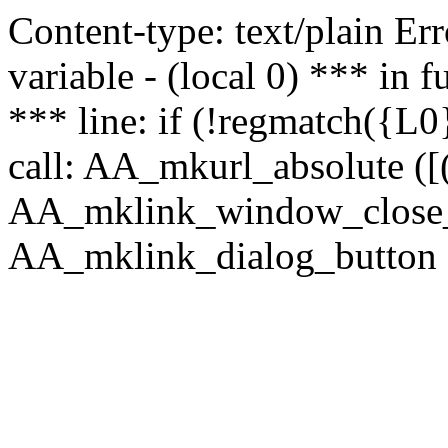
Content-type: text/plain Erro
variable - (local 0) *** in
*** line: if (!regmatch({L0}
call: AA_mkurl_absolute ([(
AA_mklink_window_close_rea
AA_mklink_dialog_button ("