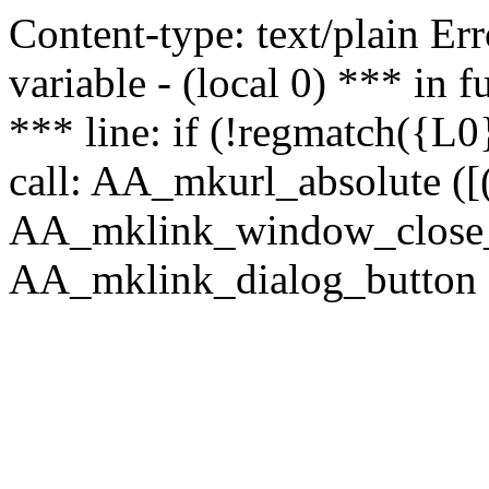
Content-type: text/plain Erro
variable - (local 0) *** in
*** line: if (!regmatch({L0}
call: AA_mkurl_absolute ([(
AA_mklink_window_close_rea
AA_mklink_dialog_button ("